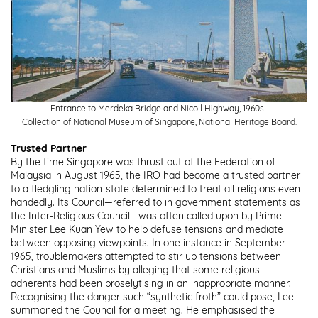
Entrance to Merdeka Bridge and Nicoll Highway, 1960s.
Collection of National Museum of Singapore, National Heritage Board.
Trusted Partner
By the time Singapore was thrust out of the Federation of
Malaysia in August 1965, the IRO had become a trusted partner
to a fledgling nation-state determined to treat all religions even-
handedly. Its Council—referred to in government statements as
the Inter-Religious Council—was often called upon by Prime
Minister Lee Kuan Yew to help defuse tensions and mediate
between opposing viewpoints. In one instance in September
1965, troublemakers attempted to stir up tensions between
Christians and Muslims by alleging that some religious
adherents had been proselytising in an inappropriate manner.
Recognising the danger such “synthetic froth” could pose, Lee
summoned the Council for a meeting. He emphasised the