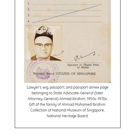
Lawyer’s wig, passport, and passport annex page
belonging to State Advocate-General (later
Attorney-General) Ahmad Ibrahim, 1950s–1970s.
Gift of the family of Ahmad Mohamed Ibrahim.
Collection of National Museum of Singapore,
National Heritage Board.