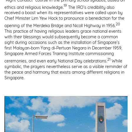
19
ethics and religious knowledge.
The IRO’s credibility also
received a boost when its representatives were called upon by
Chief Minister Lim Yew Hock to pronounce a benediction for the
20
opening of the Merdeka Bridge and Nicoll Highway in 1956.
This practice of having religious leaders grace national events
with their blessings would subsequently become a common
sight during occasions such as the installation of Singapore’s
first Malayan-born Yang di-Pertuan Negara in December 1959,
Singapore Armed Forces Training Institute commissioning
21
ceremonies, and even early National Day celebrations.
While
symbolic, the prayers nevertheless serve as a visible reminder of
the peace and harmony that exists among different religions in
Singapore.