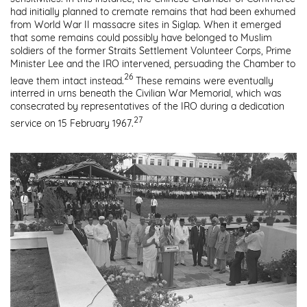
had initially planned to cremate remains that had been exhumed
from World War II massacre sites in Siglap. When it emerged
that some remains could possibly have belonged to Muslim
soldiers of the former Straits Settlement Volunteer Corps, Prime
Minister Lee and the IRO intervened, persuading the Chamber to
26
leave them intact instead.
These remains were eventually
interred in urns beneath the Civilian War Memorial, which was
consecrated by representatives of the IRO during a dedication
27
service on 15 February 1967.