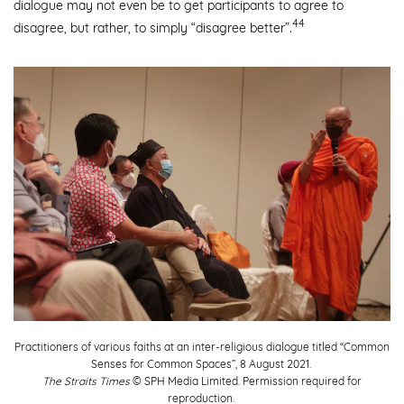
dialogue may not even be to get participants to agree to
44
disagree, but rather, to simply “disagree better”.
Practitioners of various faiths at an inter-religious dialogue titled “Common
Senses for Common Spaces”, 8 August 2021.
The Straits Times
© SPH Media Limited. Permission required for
reproduction.