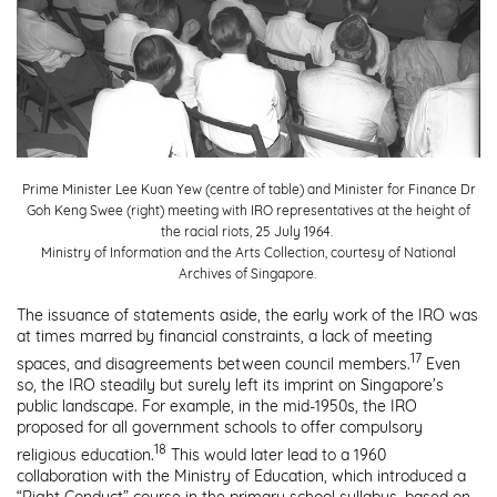
Prime Minister Lee Kuan Yew (centre of table) and Minister for Finance Dr
Goh Keng Swee (right) meeting with IRO representatives at the height of
the racial riots, 25 July 1964.
Ministry of Information and the Arts Collection, courtesy of National
Archives of Singapore.
The issuance of statements aside, the early work of the IRO was
at times marred by financial constraints, a lack of meeting
17
spaces, and disagreements between council members.
Even
so, the IRO steadily but surely left its imprint on Singapore’s
public landscape. For example, in the mid-1950s, the IRO
proposed for all government schools to offer compulsory
18
religious education.
This would later lead to a 1960
collaboration with the Ministry of Education, which introduced a
“Right Conduct” course in the primary school syllabus, based on