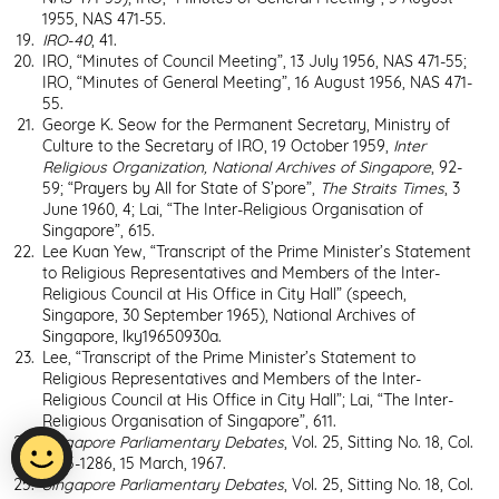
1955, NAS 471-55.
IRO
-
40
, 41.
IRO, “Minutes of Council Meeting”, 13 July 1956, NAS 471-55;
IRO, “Minutes of General Meeting”, 16 August 1956, NAS 471-
55.
George K. Seow for the Permanent Secretary, Ministry of
Culture to the Secretary of IRO, 19 October 1959,
Inter
Religious Organization
, National Archives of Singapore
, 92-
59; “Prayers by All for State of S’pore”,
The Straits Times
, 3
June 1960, 4; Lai, “The Inter-Religious Organisation of
Singapore”, 615.
Lee Kuan Yew, “Transcript of the Prime Minister’s Statement
to Religious Representatives and Members of the Inter-
Religious Council at His Office in City Hall” (speech,
Singapore, 30 September 1965), National Archives of
Singapore, lky19650930a.
Lee, “Transcript of the Prime Minister’s Statement to
Religious Representatives and Members of the Inter-
Religious Council at His Office in City Hall”; Lai, “The Inter-
Religious Organisation of Singapore”, 611.
Singapore Parliamentary Debates
, Vol. 25, Sitting No. 18, Col.
1285-1286, 15 March, 1967.
Singapore Parliamentary Debates
, Vol. 25, Sitting No. 18, Col.