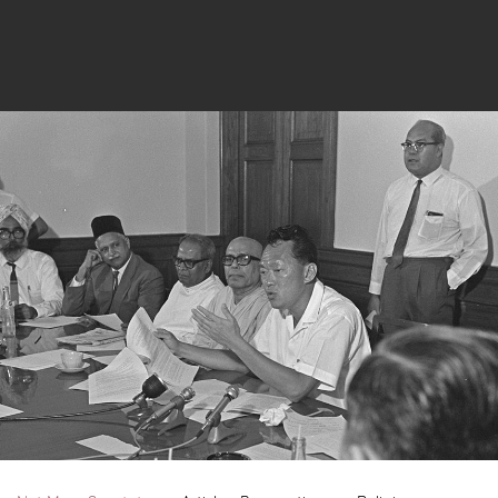
Keep Up To Date With
All Our Museums!
Name
Email
*