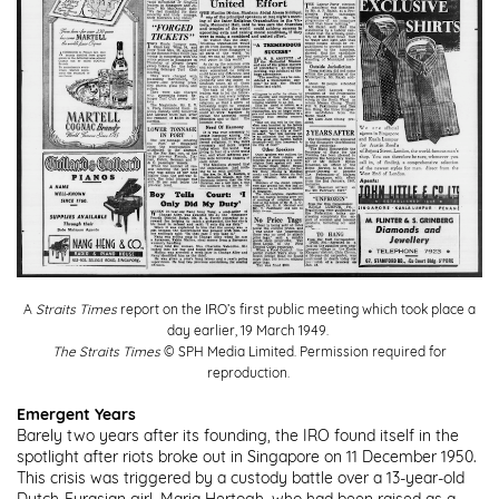
A
Straits Times
report on the IRO’s first public meeting which took place a
day earlier, 19 March 1949.
The Straits Times
© SPH Media Limited. Permission required for
reproduction.
Emergent Years
Barely two years after its founding, the IRO found itself in the
spotlight after riots broke out in Singapore on 11 December 1950.
This crisis was triggered by a custody battle over a 13-year-old