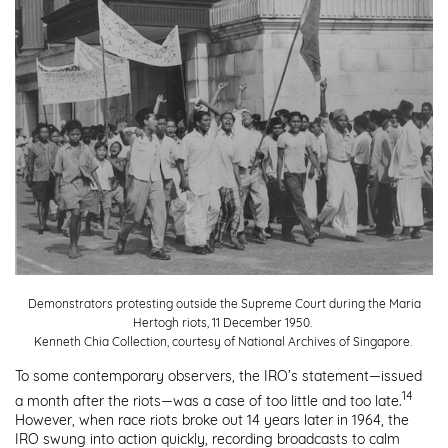
Demonstrators protesting outside the Supreme Court during the Maria
Hertogh riots, 11 December 1950.
Kenneth Chia Collection, courtesy of National Archives of Singapore.
To some contemporary observers, the IRO’s statement—issued
14
a month after the riots—was a case of too little and too late.
However, when race riots broke out 14 years later in 1964, the
IRO swung into action quickly, recording broadcasts to calm