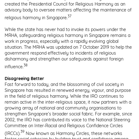
created the Presidential Council for Religious Harmony as an
advisory body to oversee matters affecting the maintenance of
37
religious harmony in Singapore.
While the state has never had to invoke its powers under the
MRHA, safeguarding religious harmony in Singapore remains a
work in progress, especially with a rapidly evolving global
situation. The MRHA was updated on 7 October 2019 to help the
government respond effectively to incidents of religious
disharmony and strengthen our safeguards against foreign
38
influence.
Disagreeing Better
Fast forward to today, and the blossoming of civil society in
Singapore has resulted in renewed energy, vigour, and purpose
in the field of religious harmony. While the IRO continues to
remain active in the inter-religious space, it now partners with a
growing array of national and community organisations to
strengthen Singapore’s broader social fabric. For example, since
2002, the IRO has contributed its voice to the National Steering
Committee on Inter-Racial and Religious Confidence Circles
39
(IRCCs).
Now known as Harmony Circles, these networks