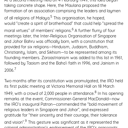
At a second meeting held on 4 February 1949, this idea began
taking concrete shape. Here, the Maulana proposed the
formation of an association comprising the leaders and laymen
5
of all religions of Malaya.
This organisation, he hoped,
would “create a spirit of brotherhood” that could help “spread the
6
moral virtues” of members’ religions.
A further flurry of four
meetings later, the Inter-Religious Organisation of Singapore
and Johor Bahru was officially born, with a constitution that
provided for six religions—Hinduism, Judaism, Buddhism,
Christianity, Islam, and Sikhism—to be represented among its
founding members. Zoroastrianism was added to this list in 1961,
followed by Taoism and the Baha’i faith in 1996, and Jainism in
7
2006.
Two months after its constitution was promulgated, the IRO held
its first public meeting at Victoria Memorial Hall on 18 March
8
1949, with a crowd of 2,000 people in attendance.
In his opening
remarks at the event, Commissioner-General MacDonald—now
the IRO’s inaugural Patron—commended the “bold movement of
religious leaders in Singapore and Johor”, and expressed
gratitude for “their sincerity and their courage, their tolerance
9
and vision”.
This gesture was significant as it represented the
colonial administration’s endorsement of the IRO’s grassroots