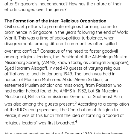
after Singapore’s independence? How has the nature of their
efforts changed over the years?
The Formation of the Inter-Religious Organisation
Civil society efforts to promote religious harmony came to
prominence in Singapore in the years following the end of World
War II. This was a time of socio-political turbulence, when
disagreements among different communities often spilled
2
over into conflict.
Conscious of the need to foster goodwill
among religious leaders, the President of the All-Malaya Muslim
Missionary Society (AMMS, known today as Jamiyah Singapore),
Syed Ibrahim Alsagoff, invited 40 guests of varying religious
affiliations to lunch in January 1949. The lunch was held in
honour of Maulana Mohamed Abdul Aleem Siddiqui, an
esteemed Muslim scholar and missionary from Pakistan who
had earlier helped found the AMMS in 1932, but Sir Malcolm
MacDonald, British Commissioner-General for Southeast Asia,
3
was also among the guests present.
According to a compilation
of the IRO’s early speeches, The Contribution of Religion to
Peace, it was at this lunch that the idea of forming a “board of
4
religious leaders” was first broached.