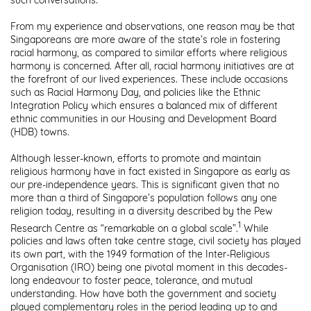
From my experience and observations, one reason may be that
Singaporeans are more aware of the state’s role in fostering
racial harmony, as compared to similar efforts where religious
harmony is concerned. After all, racial harmony initiatives are at
the forefront of our lived experiences. These include occasions
such as Racial Harmony Day, and policies like the Ethnic
Integration Policy which ensures a balanced mix of different
ethnic communities in our Housing and Development Board
(HDB) towns.
Although lesser-known, efforts to promote and maintain
religious harmony have in fact existed in Singapore as early as
our pre-independence years. This is significant given that no
more than a third of Singapore’s population follows any one
religion today, resulting in a diversity described by the Pew
1
Research Centre as “remarkable on a global scale”.
While
policies and laws often take centre stage, civil society has played
its own part, with the 1949 formation of the Inter-Religious
Organisation (IRO) being one pivotal moment in this decades-
long endeavour to foster peace, tolerance, and mutual
understanding. How have both the government and society
played complementary roles in the period leading up to and