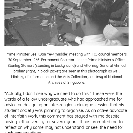
NHB Festivals
Reflections at Bukit Chandu
Children's Museum Singapore
Sun Yat Sen Nanyang Memorial Hall
The Peranakan Museum
Prime Minister Lee Kuan Yew (middle) meeting with IRO council members,
30 September 1965. Permanent Secretary in the Prime Minister’s Office
Stanley Stewart (standing in background) and Attorney-General Ahmad
Ibrahim (right, in black jacket) are seen in this photograph as well.
SUBMIT
Ministry of Information and the Arts Collection, courtesy of National
Archives of Singapore.
“Actually, I don’t see why we need to do this.” These were the
words of a fellow undergraduate who had approached me for
advice on designing an inter-religious dialogue session that his
student society was planning to organise. As an active advocate
of interfaith work, this comment has stayed with me despite
having left university for several years. It has prompted me to
reflect on why some may not understand, or see, the need for
such conversations.