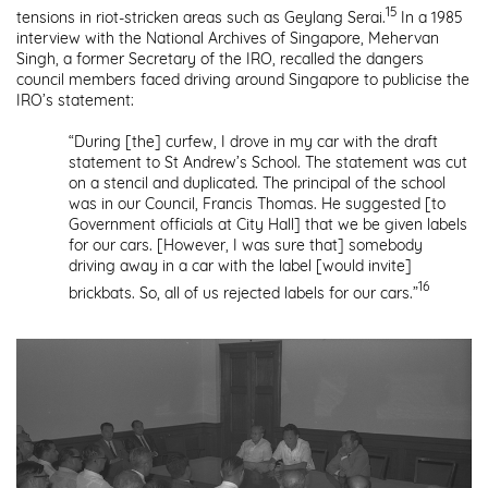
15
tensions in riot-stricken areas such as Geylang Serai.
In a 1985
interview with the National Archives of Singapore, Mehervan
Singh, a former Secretary of the IRO, recalled the dangers
council members faced driving around Singapore to publicise the
IRO’s statement:
“During [the] curfew, I drove in my car with the draft
statement to St Andrew’s School. The statement was cut
on a stencil and duplicated. The principal of the school
was in our Council, Francis Thomas. He suggested [to
Government officials at City Hall] that we be given labels
for our cars. [However, I was sure that] somebody
driving away in a car with the label [would invite]
16
brickbats. So, all of us rejected labels for our cars.”