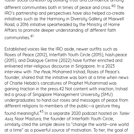
foster social cohesion by building trust and confidence among
40
different communities both in times of peace and crisis.
The
IRO’s partnership and perspectives have also helped co-create
initiatives such as the Harmony in Diversity Gallery at Maxwell
Road, a 2016 initiative spearheaded by the Ministry of Home
Affairs to promote deeper understanding of different faith
41
communities.
Established voices like the IRO aside, newer outfits such as
Roses of Peace (2012), Interfaith Youth Circle (2015), hash.peace
(2015), and Dialogue Centre (2022) have further enriched and
enlivened inter-religious discourse in Singapore. In a 2023
interview with
The Peak
,
Mohamed Irshad, Roses of Peace’s
founder, shared that the initiative was born at a time when news
of Charlie Hebdo’s caricatures of Prophet Muhammad was
gaining traction in the press.
42
Not content with inaction, Irshad
led a group of Singapore Management University (SMU)
undergraduates to hand out roses and messages of peace from
different religions to members of the public—a gesture they
43
found meaningful.
In a separate 2020 podcast hosted on
Tatler
Asia
, Noor Mastura, the founder of Interfaith Youth Circle,
similarly cited the simple desire to “change the world—one world
at a time” as a powerful source of motivation. To her, the goal of