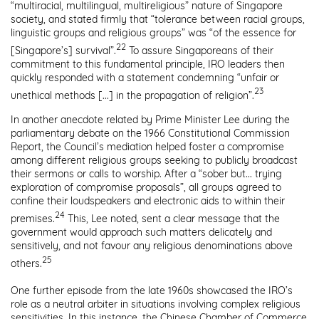
“multiracial, multilingual, multireligious” nature of Singapore
society, and stated firmly that “tolerance between racial groups,
linguistic groups and religious groups” was “of the essence for
22
[Singapore’s] survival”.
To assure Singaporeans of their
commitment to this fundamental principle, IRO leaders then
quickly responded with a statement condemning “unfair or
23
unethical methods [...] in the propagation of religion”.
In another anecdote related by Prime Minister Lee during the
parliamentary debate on the 1966 Constitutional Commission
Report, the Council’s mediation helped foster a compromise
among different religious groups seeking to publicly broadcast
their sermons or calls to worship. After a “sober but... trying
exploration of compromise proposals”, all groups agreed to
confine their loudspeakers and electronic aids to within their
24
premises.
This, Lee noted, sent a clear message that the
government would approach such matters delicately and
sensitively, and not favour any religious denominations above
25
others.
One further episode from the late 1960s showcased the IRO’s
role as a neutral arbiter in situations involving complex religious
sensitivities. In this instance, the Chinese Chamber of Commerce