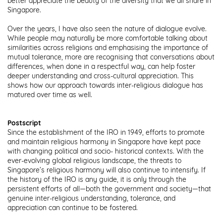
better appreciate the beauty of the diversity that we all share in
Singapore.
Over the years, I have also seen the nature of dialogue evolve.
While people may naturally be more comfortable talking about
similarities across religions and emphasising the importance of
mutual tolerance, more are recognising that conversations about
differences, when done in a respectful way, can help foster
deeper understanding and cross-cultural appreciation. This
shows how our approach towards inter-religious dialogue has
matured over time as well.
Postscript
Since the establishment of the IRO in 1949, efforts to promote
and maintain religious harmony in Singapore have kept pace
with changing political and socio- historical contexts. With the
ever-evolving global religious landscape, the threats to
Singapore’s religious harmony will also continue to intensify. If
the history of the IRO is any guide, it is only through the
persistent efforts of all—both the government and society—that
genuine inter-religious understanding, tolerance, and
appreciation can continue to be fostered.