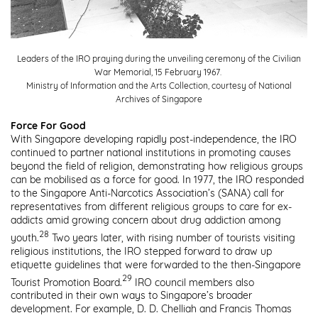
Leaders of the IRO praying during the unveiling ceremony of the Civilian
War Memorial, 15 February 1967.
Ministry of Information and the Arts Collection, courtesy of National
Archives of Singapore
Force For Good
With Singapore developing rapidly post-independence, the IRO
continued to partner national institutions in promoting causes
beyond the field of religion, demonstrating how religious groups
can be mobilised as a force for good. In 1977, the IRO responded
to the Singapore Anti-Narcotics Association’s (SANA) call for
representatives from different religious groups to care for ex-
addicts amid growing concern about drug addiction among
28
youth.
Two years later, with rising number of tourists visiting
religious institutions, the IRO stepped forward to draw up
etiquette guidelines that were forwarded to the then-Singapore
29
Tourist Promotion Board.
IRO council members also
contributed in their own ways to Singapore’s broader
development. For example, D. D. Chelliah and Francis Thomas