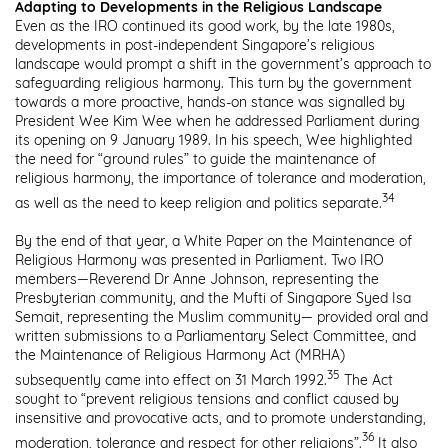
Adapting to Developments in the Religious Landscape
Even as the IRO continued its good work, by the late 1980s,
developments in post-independent Singapore’s religious
landscape would prompt a shift in the government’s approach to
safeguarding religious harmony. This turn by the government
towards a more proactive, hands-on stance was signalled by
President Wee Kim Wee when he addressed Parliament during
its opening on 9 January 1989. In
his speech, Wee highlighted
the need for “ground rules” to guide the maintenance
of
religious harmony, the importance of tolerance and moderation,
34
as well as the need to keep religion and politics separate.
By the end of that year, a White Paper on the Maintenance of
Religious Harmony was presented in Parliament. Two IRO
members—Reverend Dr Anne Johnson, representing the
Presbyterian community, and the Mufti of Singapore Syed Isa
Semait, representing the Muslim community— provided oral and
written submissions to a Parliamentary Select Committee, and
the Maintenance of Religious Harmony Act (MRHA)
35
subsequently came into effect on 31 March 1992.
The Act
sought to “prevent religious tensions and conflict caused by
insensitive and provocative acts, and to promote understanding,
36
moderation, tolerance and respect for other religions”.
It also