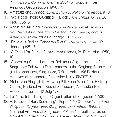
Anniversary Commemorative Book
(Singapore: Inter-
Religious Organisation, 1990), 4.
Amstutz and Ahmad,
Contribution of Religion to Peace
, 8-10.
“We Need These Qualities — Black”,
The Straits Times
, 26
May 1956, 5.
Khairudin Aljunied,
Colonialism, Violence and Muslims in
Southeast Asia: The Maria Hertogh Controversy and its
Aftermath
(New York: Routledge, 2009), 22.
“Religious Bodies Condemn Riots”,
The Straits Times
, 12
January 1951, 7.
“A Creed for All Men”,
The Straits Times
, 24 December 1950,
10.
“Appeal by Council of Inter-Religious Organisations of
Singapore Following Disturbances in the Geylang Serai Area”
(radio broadcast, Singapore, 9 September 1964), National
Archives of Singapore, Accession No. 2006002268.
Mehervan Singh, interview by Pitt Kuan Wah, Oral History
Centre, National Archives of Singapore, Accession No.
A000553, Reel 34, 12 July 1985.
Lai, “The Inter-Religious Organisation of Singapore”, 608.
A. K. Isaac, “Hon. Secretary’s Report”, 10 October 1955,
Inter-
Religious Organization (Singapore and Johore Bahru)
,
National Archives of Singapore, 471-55 (hereafter cited as
NAS 471-55); IRO, “Minutes of General Meeting”, 5 August