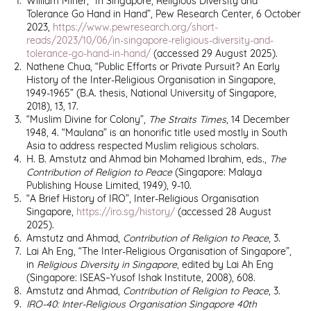
William Miner, “In Singapore, Religious Diversity and
Tolerance Go Hand in Hand”, Pew Research Center, 6 October
2023,
https://www.pewresearch.org/short-
reads/2023/10/06/in-singapore-religious-diversity-and-
tolerance-go-hand-in-hand/
(accessed
29 August 2025).
Nathene Chua, “Public Efforts or Private Pursuit? An Early
History of the Inter-Religious Organisation in Singapore,
1949-1965” (B.A. thesis, National University of Singapore,
2018), 13, 17.
“Muslim Divine for Colony”,
The Straits Times
, 14 December
1948, 4. “Maulana” is an honorific title used mostly in South
Asia to address respected Muslim religious scholars.
H. B. Amstutz and Ahmad bin Mohamed Ibrahim, eds.,
The
Contribution of Religion to Peace
(Singapore: Malaya
Publishing House Limited, 1949), 9-10.
“A Brief History of IRO”, Inter-Religious Organisation
Singapore,
https://iro.sg/history/
(accessed 28 August
2025).
Amstutz and Ahmad,
Contribution of Religion to Peace
, 3.
Lai Ah Eng, “The Inter-Religious Organisation of Singapore”,
in
Religious Diversity in Singapore
, edited by Lai Ah Eng
(Singapore: ISEAS–Yusof Ishak Institute, 2008), 608.
Amstutz and Ahmad,
Contribution of Religion to Peace
, 3.
IRO-40: Inter-Religious Organisation Singapore 40th