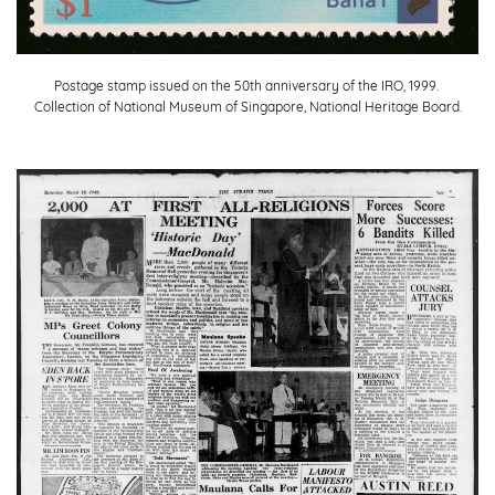
Postage stamp issued on the 50th anniversary of the IRO, 1999.
Collection of National Museum of Singapore, National Heritage Board.