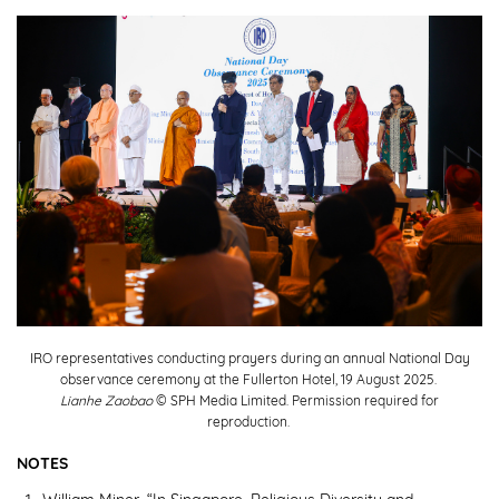
IRO representatives conducting prayers during an annual National Day
observance ceremony at the Fullerton Hotel, 19 August 2025.
Lianhe Zaobao
© SPH Media Limited. Permission required for
reproduction.
NOTES