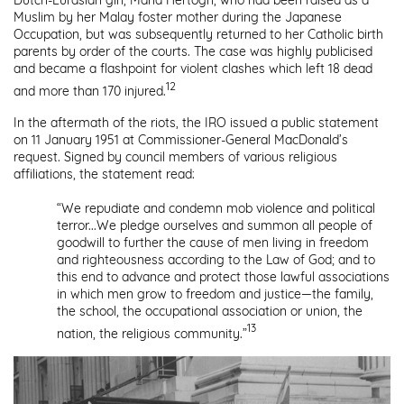
Dutch-Eurasian girl, Maria Hertogh, who had been raised as a
Muslim by her Malay foster mother during the Japanese
Occupation, but was subsequently returned to her Catholic birth
parents by order of the courts. The case was highly publicised
and became a flashpoint for violent clashes which left 18 dead
12
and more than 170 injured.
In the aftermath of the riots, the IRO issued a public statement
on 11 January 1951 at Commissioner-General MacDonald’s
request. Signed by council members of various religious
affiliations, the statement read:
“We repudiate and condemn mob violence and political
terror...We pledge ourselves and summon all people of
goodwill to further the cause of men living in freedom
and righteousness according to the Law of God; and to
this end to advance and protect those lawful associations
in which men grow to freedom and justice—the family,
the school, the occupational association or union, the
13
nation, the religious community.”