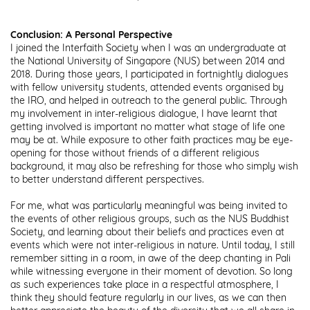
Conclusion: A Personal Perspective
I joined the Interfaith Society when I was an undergraduate at
the National University of Singapore (NUS) between 2014 and
2018. During those years, I participated in fortnightly dialogues
with fellow university students, attended events organised by
the IRO, and helped in outreach to the general public. Through
my involvement in inter-religious dialogue, I have learnt that
getting involved is important no matter what stage of life one
may be at. While exposure to other faith practices may be eye-
opening for those without friends of a different religious
background, it may also be refreshing for those who simply wish
to better understand different perspectives.
For me, what was particularly meaningful was being invited to
the events of other religious groups, such as the NUS Buddhist
Society, and learning about their beliefs and practices even at
events which were not inter-religious in nature. Until today, I still
remember sitting in a room, in awe of the deep chanting in Pali
while witnessing everyone in their moment of devotion. So long
as such experiences take place in a respectful atmosphere, I
think they should feature regularly in our lives, as we can then