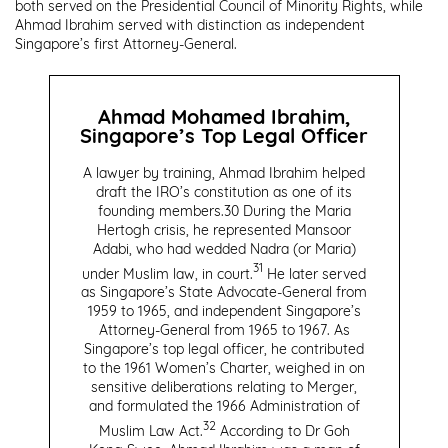
both served on the Presidential Council of Minority Rights, while
Ahmad Ibrahim served with distinction as independent
Singapore’s first Attorney-General.
Ahmad Mohamed Ibrahim,
Singapore’s Top Legal Officer
A lawyer by training, Ahmad Ibrahim helped
draft the IRO’s constitution as one of its
founding members.
30
During the Maria
Hertogh crisis, he represented Mansoor
Adabi, who had wedded Nadra (or Maria)
31
under Muslim law, in court.
He later served
as Singapore’s State Advocate-General from
1959 to 1965, and independent Singapore’s
Attorney-General from 1965 to 1967. As
Singapore’s top legal officer, he contributed
to the 1961 Women’s Charter, weighed in on
sensitive deliberations relating to Merger,
and formulated the 1966 Administration of
32
Muslim Law Act.
According to Dr Goh