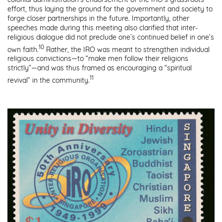
effort, thus laying the ground for the government and society to
forge closer partnerships in the future. Importantly, other
speeches made during this meeting also clarified that inter-
religious dialogue did not preclude one’s continued belief in one’s
10
own faith.
Rather, the IRO was meant to strengthen individual
religious convictions—to “make men follow their religions
strictly”—and was thus framed as encouraging a “spiritual
11
revival” in the community.