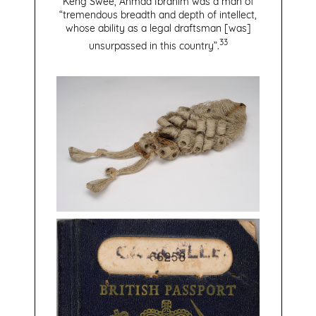
Keng Swee, Ahmad Ibrahim was a man of
“tremendous breadth and depth of intellect,
whose ability as a legal draftsman [was]
33
unsurpassed in this country”.